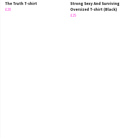
The Truth T-shirt
Strong Sexy And Surviving
£20
Oversized T-shirt (Black)
£25