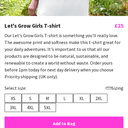
Let's Grow Girls T-shirt
£25
Our Let's Grow Girls T-shirt is something you'll really love.
The awesome print and softness make this t-shirt great for
your daily adventures. It's important to us that all our
products are designed to be natural, sustainable, and
renewable to create a world without waste. Order yours
before 1pm today for next day delivery when you choose
Priority shipping (UK only).
Select size:
Sizing
XS
S
M
L
XL
2XL
3XL
4XL
5XL
Add to Bag