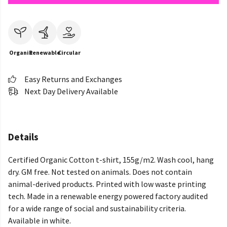
Organic
Renewable
Circular
Easy Returns and Exchanges
Next Day Delivery Available
Details
Certified Organic Cotton t-shirt, 155g/m2. Wash cool, hang
dry. GM free. Not tested on animals. Does not contain
animal-derived products. Printed with low waste printing
tech. Made in a renewable energy powered factory audited
for a wide range of social and sustainability criteria.
Available in white.