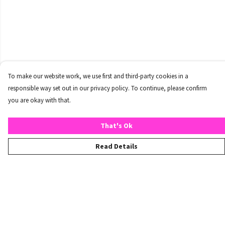
To make our website work, we use first and third-party cookies in a
responsible way set out in our privacy policy. To continue, please confirm
you are okay with that.
That's Ok
Read Details
Menu
Home
T-Shirts