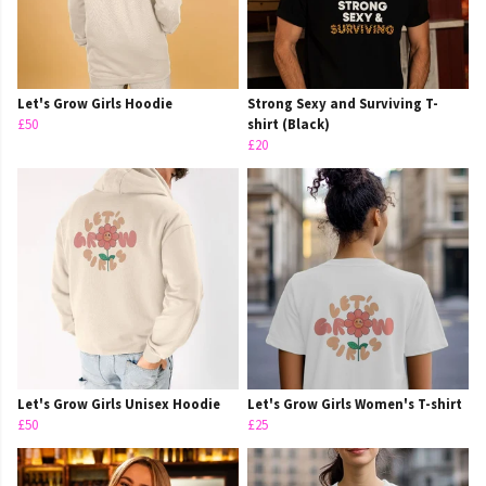
Let's Grow Girls Hoodie
Strong Sexy and Surviving T-
£50
shirt (Black)
£20
Let's Grow Girls Unisex Hoodie
Let's Grow Girls Women's T-shirt
£50
£25