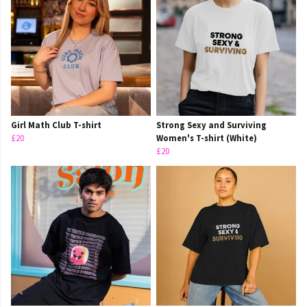
Girl Math Club T-shirt
Strong Sexy and Surviving
£20
Women's T-shirt (White)
£20