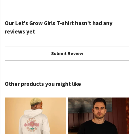
Our Let's Grow Girls T-shirt hasn't had any
reviews yet
Submit Review
Other products you might like