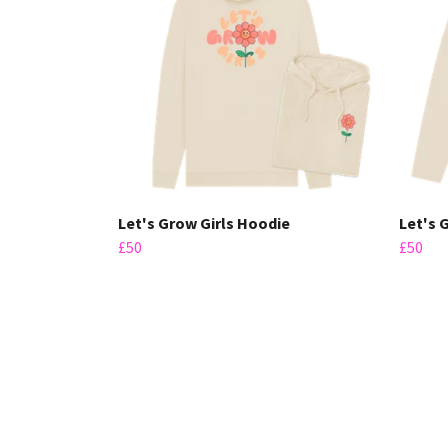
Let's Grow Girls Hoodie
Let's 
£50
£50