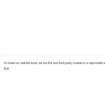
To make our website work, we use first and third-party cookies in a responsible 
that.
Menu
Help
Home
Help Centre
T-Shirts
My Order