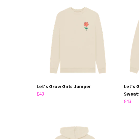
Let's Grow Girls Jumper
Let's 
£43
Sweats
£43