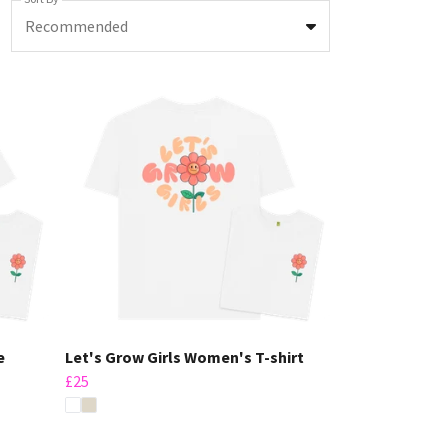
Recommended
e
Let's Grow Girls Women's T-shirt
£25