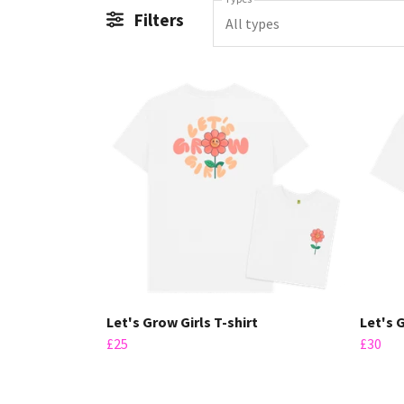
Filters
All types
Let's Grow Girls T-shirt
Let's 
£25
£30