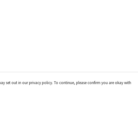
way set out in our privacy policy. To continue, please confirm you are okay with
Pay With Confidence
Our products are made from sustainable materials
and printed in a renewable energy powered factory.