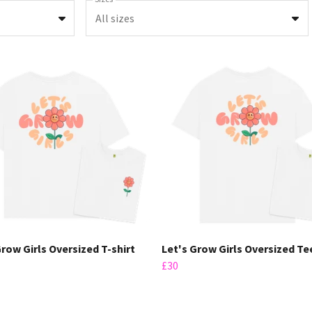
All sizes
Grow Girls Oversized T-shirt
Let's Grow Girls Oversized Te
£30