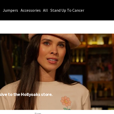
s
Jumpers
Accessories
All
Stand Up To Cancer
sive to the Hollyoaks store.
Sizes