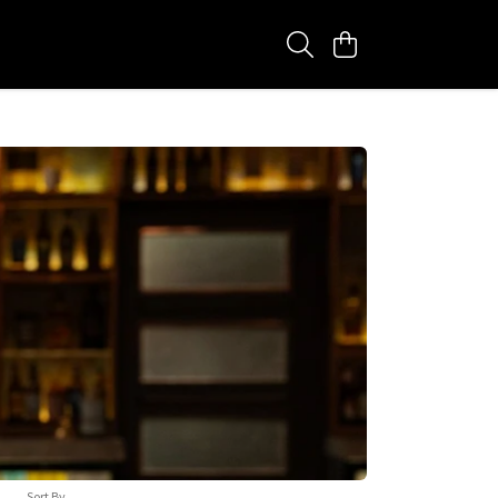
Sort By