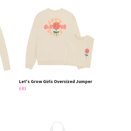
Let's Grow Girls Oversized Jumper
£43