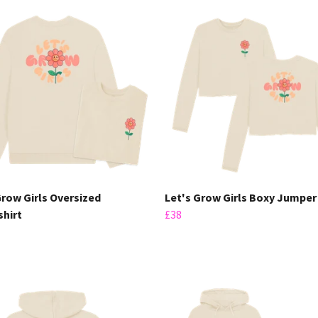
Grow Girls Oversized
Let's Grow Girls Boxy Jumper
hirt
£38