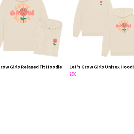
Grow Girls Relaxed Fit Hoodie
Let's Grow Girls Unisex Hood
£50