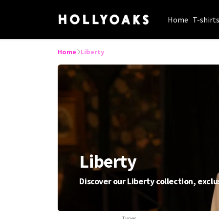
Home
T-shirt
Home
Liberty
Liberty
Discover our Liberty collection, exclu
Types