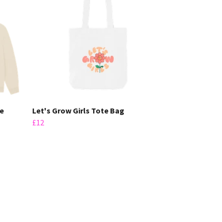
ie
Let's Grow Girls Tote Bag
£12